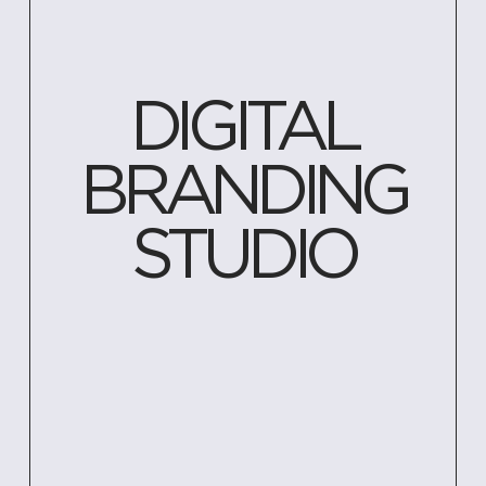
DIGITAL
BRANDING
STUDIO